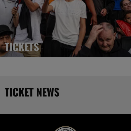
TICKETS
TICKET NEWS