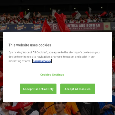
This website uses cookies
By clicking “Accept All Cookies”, you agree to the storing of cookies on your
device to enhance site navigation, analyse site usage, and assist in our
marketing efforts.
Cookies Policy
Cookies Settings
Accept Essential Only
Accept All Cookies